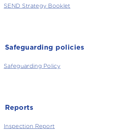
SEND Strategy Booklet
Safeguarding policies
Safeguarding Policy
Reports
Inspection Report