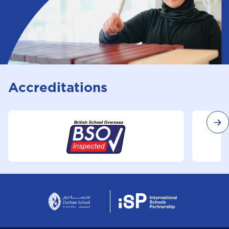
Accreditations