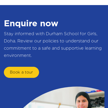
Enquire now
Stay informed with Durham School for Girls,
Doha. Review our policies to understand our
commitment to a safe and supportive learning
environment.
Book a tour