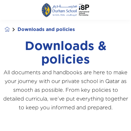
Downloads and policies
Downloads &
policies
All documents and handbooks are here to make
your journey with our private school in Qatar as
smooth as possible. From key policies to
detailed curricula, we’ve put everything together
to keep you informed and prepared.