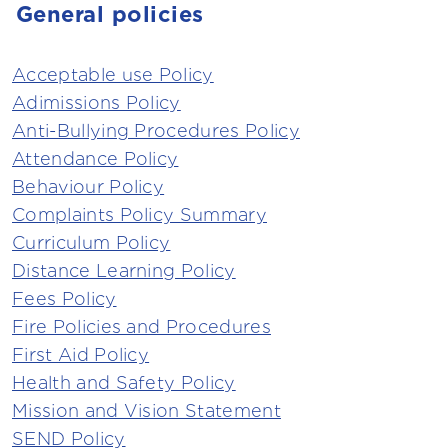
General policies
Acceptable use Policy
Adimissions Policy
Anti-Bullying Procedures Policy
Attendance Policy
Behaviour Policy
Complaints Policy Summary
Curriculum Policy
Distance Learning Policy
Fees Policy
Fire Policies and Procedures
First Aid Policy
Health and Safety Policy
Mission and Vision Statement
SEND Policy