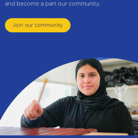
and become a part our community.
Join our community