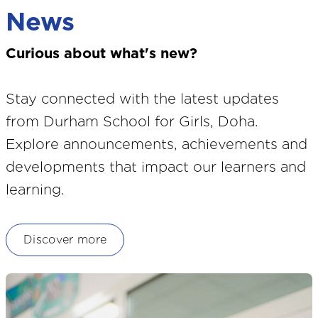
News
Curious about what's new?
Stay connected with the latest updates
from Durham School for Girls, Doha.
Explore announcements, achievements and
developments that impact our learners and
learning.
Discover more