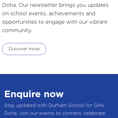
Doha. Our newsletter brings you updates
on school events, achievements and
opportunities to engage with our vibrant
community.
Discover more
Enquire now
Stay updated with Durham School for Girls,
Doha. Join our events to connect, celebrate