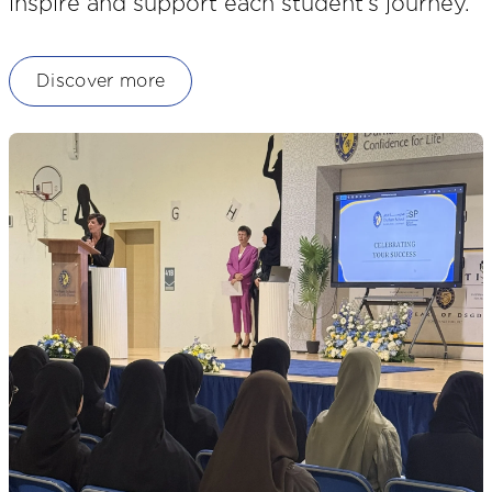
inspire and support each student’s journey.
Discover more