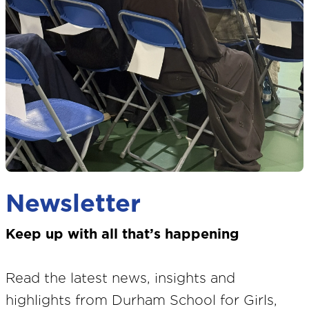
Newsletter
Keep up with all that’s happening
Read the latest news, insights and
highlights from Durham School for Girls,