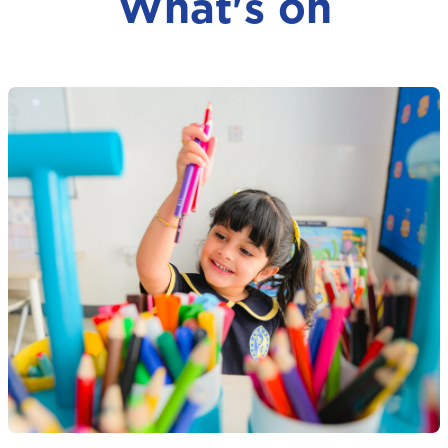
What's on