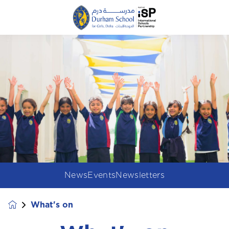
News
Events
Newsletters
What's on