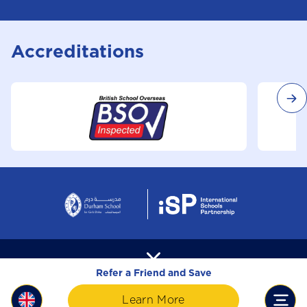
Accreditations
Refer a Friend and Save
Learn More