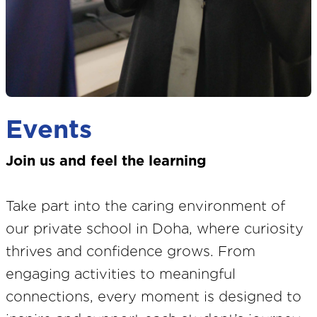
Events
Join us and feel the learning
Take part into the caring environment of
our private school in Doha, where curiosity
thrives and confidence grows. From
engaging activities to meaningful
connections, every moment is designed to