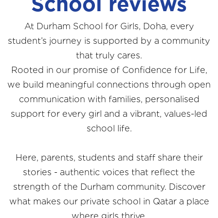
School reviews
At Durham School for Girls, Doha, every
student’s journey is supported by a community
that truly cares.
Rooted in our promise of Confidence for Life,
we build meaningful connections through open
communication with families, personalised
support for every girl and a vibrant, values-led
school life.
Here, parents, students and staff share their
stories - authentic voices that reflect the
strength of the Durham community. Discover
what makes our private school in Qatar a place
where girls thrive.