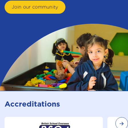
Join our community
Accreditations