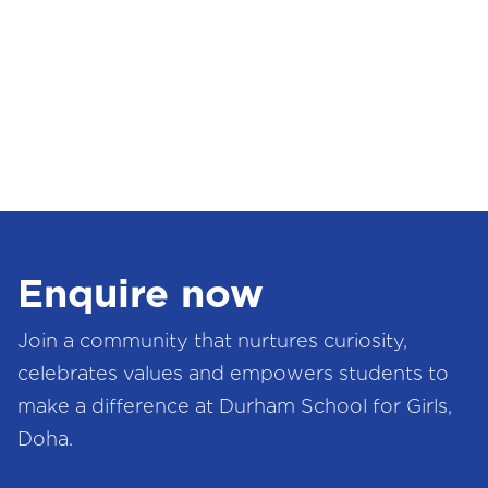
Enquire now
Join a community that nurtures curiosity,
celebrates values and empowers students to
make a difference at Durham School for Girls,
Doha.