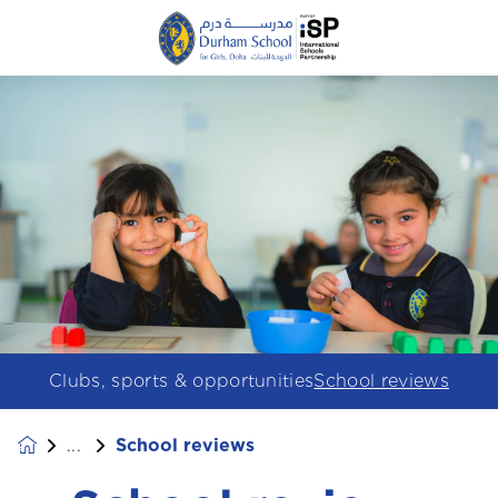
Clubs, sports & opportunities
School reviews
School reviews