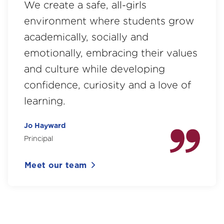
We create a safe, all-girls
environment where students grow
academically, socially and
emotionally, embracing their values
and culture while developing
confidence, curiosity and a love of
learning.
Jo Hayward
Principal
Meet our team